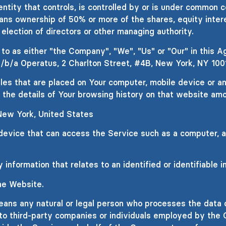
entity that controls, is controlled by or is under common c
ns ownership of 50% or more of the shares, equity intere
 election of directors or other managing authority.
o as either "the Company", "We", "Us" or "Our" in this A
/b/a Operatus, 2 Charlton Street, #4B, New York, NY 100
iles that are placed on Your computer, mobile device or a
 the details of Your browsing history on that website am
 New York, United States
vice that can access the Service such as a computer, a c
 information that relates to an identified or identifiable in
he Website.
ans any natural or legal person who processes the data o
to third-party companies or individuals employed by the 