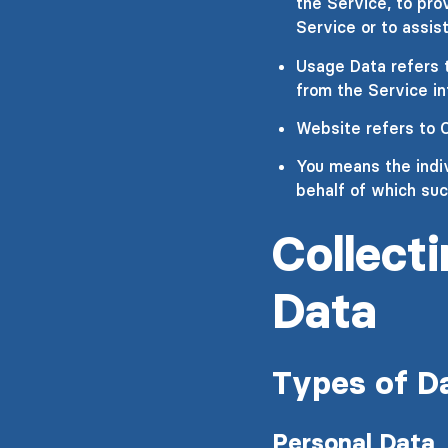
the Service, to pro
Service or to assis
Usage Data refers t
from the Service inf
Website refers to 
You means the indiv
behalf of which suc
Collect
Data
Types of D
Personal Data