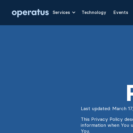
Services
Technology
Events
Last updated: March 17
This Privacy Policy des
information when You u
You.