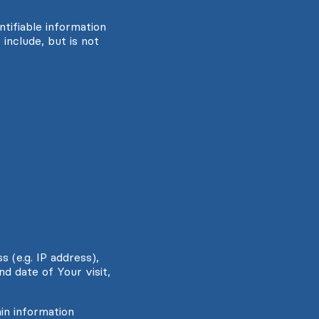
tifiable information
include, but is not
 (e.g. IP address),
d date of Your visit,
in information