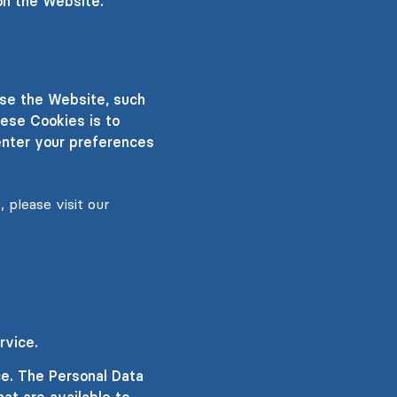
on the Website.
se the Website, such
ese Cookies is to
enter your preferences
 please visit our
rvice.
ce. The Personal Data