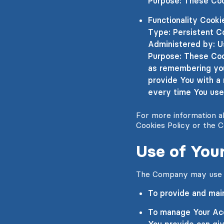
Purpose: These Coo
Functionality Cooki
Type: Persistent C
Administered by: U
Purpose: These Coo
as remembering your
provide You with a
every time You use
For more information ab
Cookies Policy or the C
Use of Your
The Company may use Pe
To provide and main
To manage Your Acc