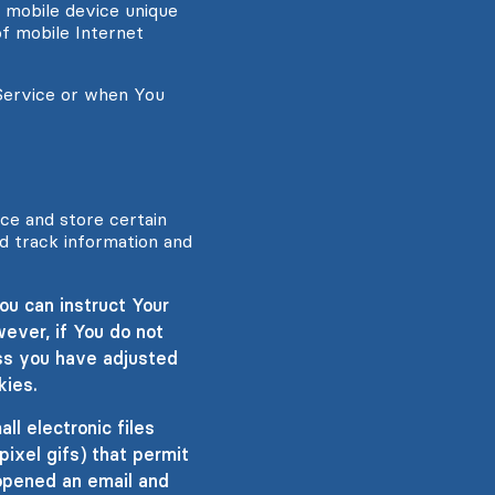
r mobile device unique
of mobile Internet
Service or when You
ice and store certain
nd track information and
ou can instruct Your
ever, if You do not
ss you have adjusted
kies.
l electronic files
pixel gifs) that permit
opened an email and