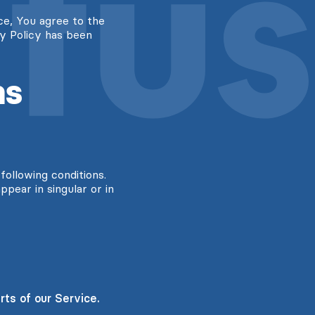
ce, You agree to the
cy Policy has been
ns
following conditions.
pear in singular or in
ts of our Service.