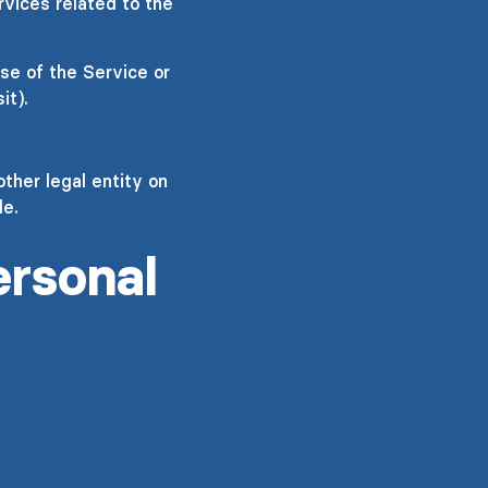
rvices related to the
se of the Service or
it).
ther legal entity on
le.
ersonal