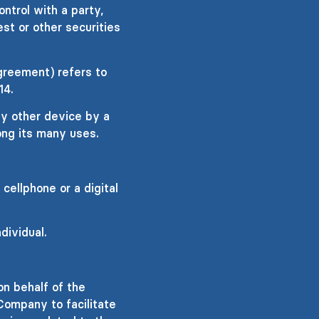
ontrol with a party,
st or other securities
greement) refers to
14.
ny other device by a
ong its many uses.
ellphone or a digital
dividual.
n behalf of the
Company to facilitate