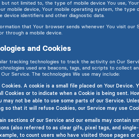
g, but not limited to, the type of mobile device You use, You
our mobile device, Your mobile operating system, the type 
 device identifiers and other diagnostic data.
formation that Your browser sends whenever You visit our 
or through a mobile device.
ologies and Cookies
lar tracking technologies to track the activity on Our Serv
echnologies used are beacons, tags, and scripts to collect a
 Our Service. The technologies We use may include:
Cookies. A cookie is a small file placed on Your Device. Y
ll Cookies or to indicate when a Cookie is being sent. How
u may not be able to use some parts of our Service. Unle
g so that it will refuse Cookies, our Service may use Coo
n sections of our Service and our emails may contain smal
s (also referred to as clear gifs, pixel tags, and single-
xample, to count users who have visited those pages or 