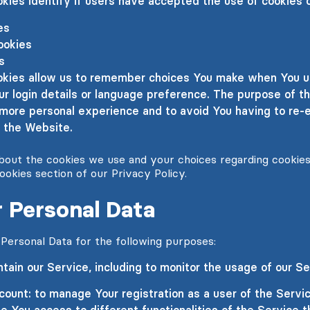
kies identify if users have accepted the use of cookies 
es
ookies
s
kies allow us to remember choices You make when You u
 login details or language preference. The purpose of th
 more personal experience and to avoid You having to re-
 the Website.
out the cookies we use and your choices regarding cookies,
ookies section of our Privacy Policy.
 Personal Data
rsonal Data for the following purposes:
tain our Service, including to monitor the usage of our Se
ount: to manage Your registration as a user of the Servi