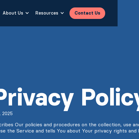
About Us
Resources
Contact Us
Privacy Polic
, 2025
cribes Our policies and procedures on the collection, use an
se the Service and tells You about Your privacy rights and