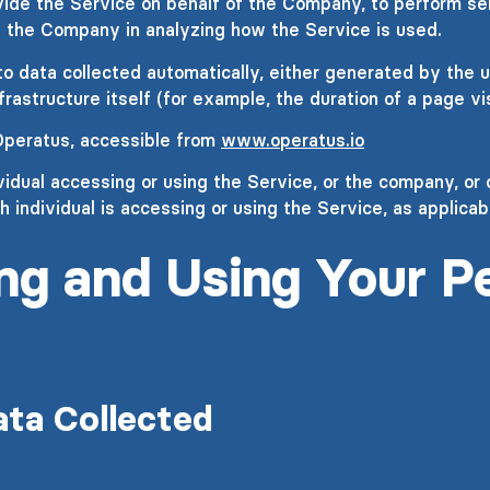
vide the Service on behalf of the Company, to perform se
t the Company in analyzing how the Service is used.
o data collected automatically, either generated by the u
rastructure itself (for example, the duration of a page vis
Operatus, accessible from
www.operatus.io
idual accessing or using the Service, or the company, or o
h individual is accessing or using the Service, as applicab
ing and Using Your P
ata Collected