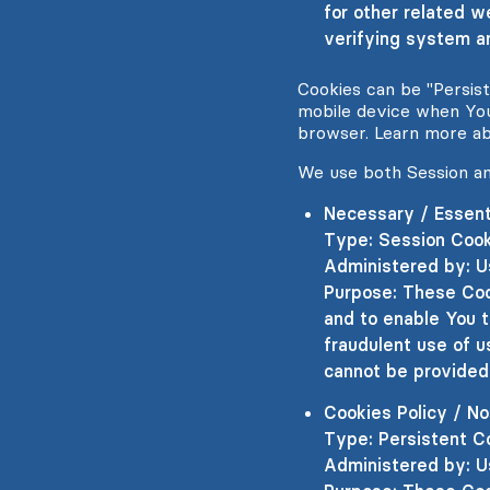
for other related w
verifying system an
Cookies can be "Persis
mobile device when You
browser. Learn more a
We use both Session an
Necessary / Essent
Type: Session Coo
Administered by: U
Purpose: These Coo
and to enable You t
fraudulent use of u
cannot be provided
Cookies Policy / N
Type: Persistent C
Administered by: U