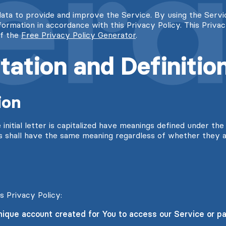
ata to provide and improve the Service. By using the Servi
nformation in accordance with this Privacy Policy. This Priva
of the
Free Privacy Policy Generator
.
tation and Definitio
ion
nitial letter is capitalized have meanings defined under the 
ns shall have the same meaning regardless of whether they ap
s Privacy Policy:
que account created for You to access our Service or par