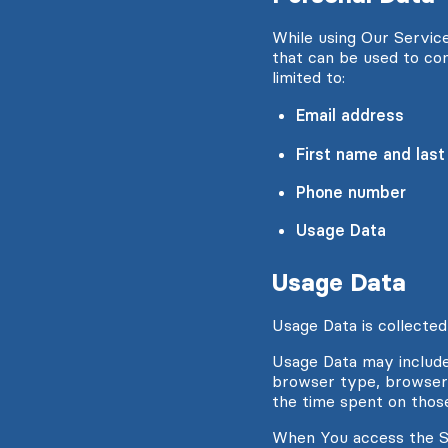
While using Our Service
that can be used to con
limited to:
Email address
First name and las
Phone number
Usage Data
Usage Data
Usage Data is collected
Usage Data may include 
browser type, browser v
the time spent on those
When You access the Se