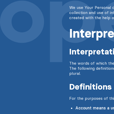
We use Your Personal d
collection and use of i
created with the help 
Interpre
Interpretat
The words of which the i
The following definitio
plural.
Definitions
For the purposes of thi
Account means a uni