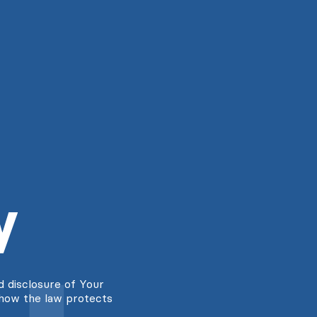
y
d disclosure of Your
 how the law protects