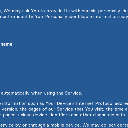
, We may ask You to provide Us with certain personally iden
tact or identify You. Personally identifiable information may 
t name
 automatically when using the Service.
information such as Your Device's Internet Protocol address
ersion, the pages of our Service that You visit, the time an
 pages, unique device identifiers and other diagnostic data.
rvice by or through a mobile device, We may collect certa