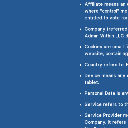
Affiliate means an 
where "control" mea
entitled to vote for
Company (referred t
Admin Within LLC d
Cookies are small f
website, containing
Country refers to:
Device means any de
tablet.
Personal Data is any
Service refers to t
Service Provider me
Company. It refers 