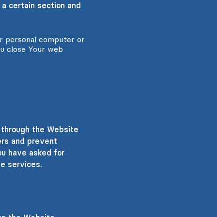
 a certain section and
ur personal computer or
ou close Your web
e through the Website
ers and prevent
ou have asked for
e services.