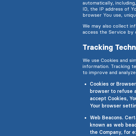
automatically, includin
ID, the IP address of Y
browser You use, unique
We may also collect in
access the Service by 
Tracking Techn
We use Cookies and simi
information. Tracking t
to improve and analyze
Cookies or Browser 
browser to refuse a
accept Cookies, Yo
Your browser settin
Web Beacons. Certai
known as web beacon
the Company, for e