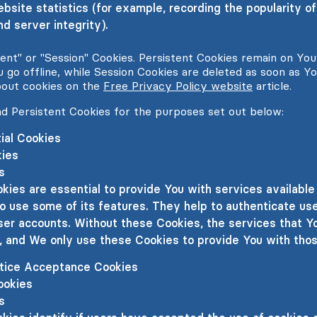
ebsite statistics (for example, recording the popularity of
d server integrity).
tent" or "Session" Cookies. Persistent Cookies remain on Yo
 go offline, while Session Cookies are deleted as soon as Y
bout cookies on the
Free Privacy Policy website
article.
d Persistent Cookies for the purposes set out below:
ial Cookies
kies
s
kies are essential to provide You with services availabl
o use some of its features. They help to authenticate us
ser accounts. Without these Cookies, the services that Y
, and We only use these Cookies to provide You with thos
otice Acceptance Cookies
ookies
s