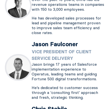
revenue operations teams in companies
with 150 to 3,000 employees.
He has developed sales processes for
lead and pipeline management proven
to improve sales team efficiency and
close rates.
Jason Faulconer
VICE PRESIDENT OF CLIENT
SERVICE DELIVERY
Jason brings 17 years of Salesforce
implementation experience to
Operatus, leading teams and guiding
Fortune 500 digital transformations.
He’s dedicated to customer success
through a ‘consulting first’ approach
and fresh, strategic thinking.
Chris Stabile