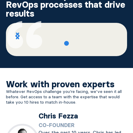
RevOps processes that drive
results
Work with proven experts
Whatever RevOps challenge you're facing, we’ve seen it all
before. Get access to a team with the expertise that would
take you 10 hires to match in-house.
Chris Fezza
CO-FOUNDER
Over the past 10 years, Chris has led