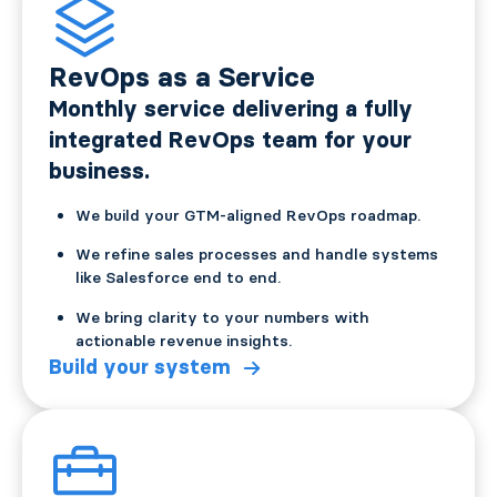
RevOps as a Service
Monthly service delivering a fully
integrated RevOps team for your
business.
We build your GTM-aligned RevOps roadmap.
We refine sales processes and handle systems
like Salesforce end to end.
We bring clarity to your numbers with
actionable revenue insights.
Build your system