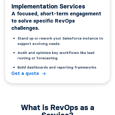
Implementation Services
A focused, short-term engagement
to solve specific RevOps
challenges.
Stand up or rework your Salesforce instance to
support evolving needs.
Audit and optimize key workflows like lead
routing or forecasting.
Build dashboards and reporting frameworks.
Get a quote
What is RevOps as a