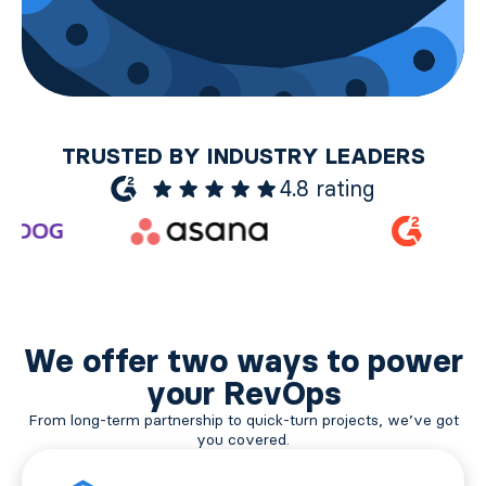
TRUSTED BY INDUSTRY LEADERS
4.8 rating
We offer two ways to power
your RevOps
From long-term partnership to quick-turn projects, we’ve got
you covered.