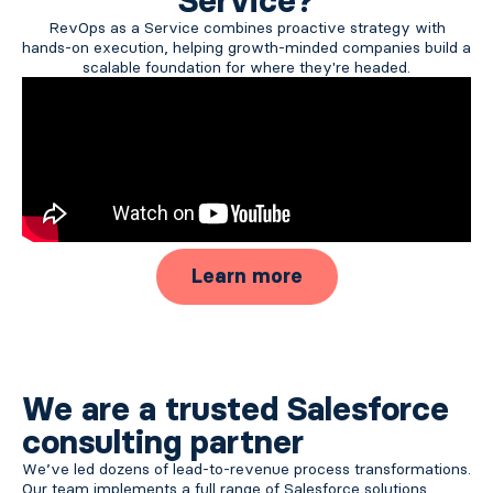
Service?
RevOps as a Service combines proactive strategy with
hands-on execution, helping growth-minded companies build a
scalable foundation for where they're headed.
Learn more
We are a trusted Salesforce
consulting partner
We’ve led dozens of lead-to-revenue process transformations.
Our team implements a full range of Salesforce solutions,