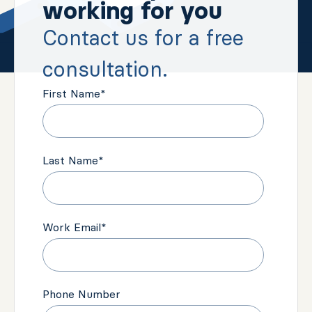
working for you
Contact us for a free
consultation.
First Name
*
Last Name
*
Work Email
*
Phone Number