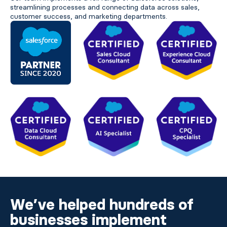
streamlining processes and connecting data across sales,
customer success, and marketing departments.
We’ve helped hundreds of
businesses implement