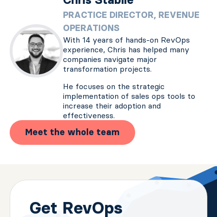
PRACTICE DIRECTOR, REVENUE
OPERATIONS
With 14 years of hands-on RevOps
experience, Chris has helped many
companies navigate major
transformation projects.
He focuses on the strategic
implementation of sales ops tools to
increase their adoption and
effectiveness.
Meet the whole team
Get RevOps