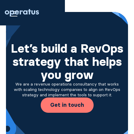
Let’s build a RevOps
strategy that helps
you grow
We are a revenue operations consultancy that works
with scaling technology companies to align on RevOps
strategy and implement the tools to support it.
Get in touch