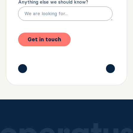
Anything else we should know?