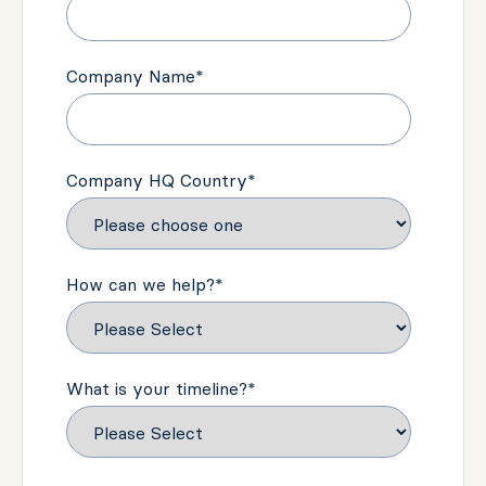
Company Name
*
Company HQ Country
*
How can we help?
*
What is your timeline?
*