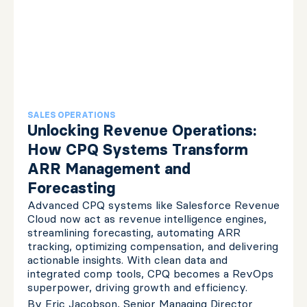
SALES OPERATIONS
Unlocking Revenue Operations:
How CPQ Systems Transform
ARR Management and
Forecasting
Advanced CPQ systems like Salesforce Revenue
Cloud now act as revenue intelligence engines,
streamlining forecasting, automating ARR
tracking, optimizing compensation, and delivering
actionable insights. With clean data and
integrated comp tools, CPQ becomes a RevOps
superpower, driving growth and efficiency.
By
Eric Jacobson, Senior Managing Director