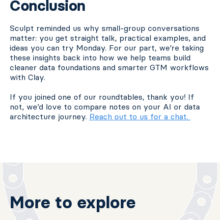
Conclusion
Sculpt reminded us why small-group conversations
matter: you get straight talk, practical examples, and
ideas you can try Monday. For our part, we’re taking
these insights back into how we help teams build
cleaner data foundations and smarter GTM workflows
with Clay.
If you joined one of our roundtables, thank you! If
not, we’d love to compare notes on your AI or data
architecture journey.
Reach out to us for a chat.
More to explore