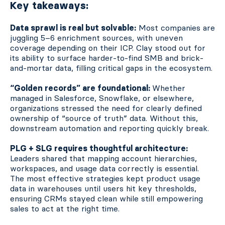
Key takeaways:
Data sprawl is real but solvable:
Most companies are
juggling 5–6 enrichment sources, with uneven
coverage depending on their ICP. Clay stood out for
its ability to surface harder-to-find SMB and brick-
and-mortar data, filling critical gaps in the ecosystem.
“Golden records” are foundational:
Whether
managed in Salesforce, Snowflake, or elsewhere,
organizations stressed the need for clearly defined
ownership of “source of truth” data. Without this,
downstream automation and reporting quickly break.
PLG + SLG requires thoughtful architecture:
Leaders shared that mapping account hierarchies,
workspaces, and usage data correctly is essential.
The most effective strategies kept product usage
data in warehouses until users hit key thresholds,
ensuring CRMs stayed clean while still empowering
sales to act at the right time.