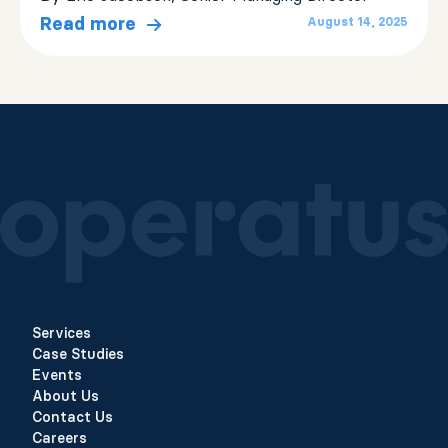
Read more
August 14, 2025
Services
Case Studies
Events
About Us
Contact Us
Careers