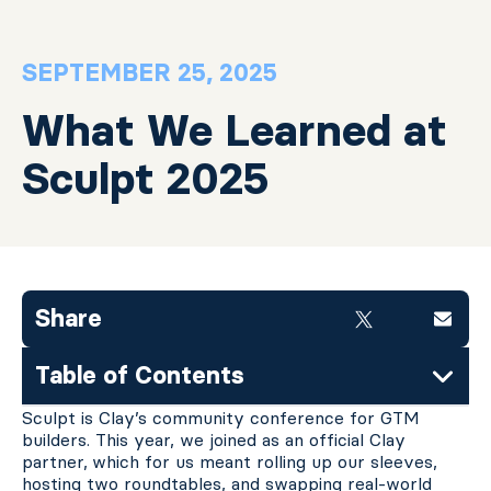
SEPTEMBER 25, 2025
What We Learned at
Sculpt 2025
Share
Table of Contents
Sculpt is Clay’s community conference for GTM
builders. This year, we joined as an official Clay
partner,
which for us meant rolling up our sleeves,
hosting two roundtables, and swapping real-world