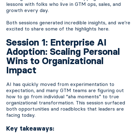
lessons with folks who live in GTM ops, sales, and
growth every day.
Both sessions generated incredible insights, and we’re
excited to share some of the highlights here.
Session 1: Enterprise AI
Adoption: Scaling Personal
Wins to Organizational
Impact
AI has quickly moved from experimentation to
expectation, and many GTM teams are figuring out
how to go from individual “aha moments” to true
organizational transformation. This session surfaced
both opportunities and roadblocks that leaders are
facing today.
Key takeaways: