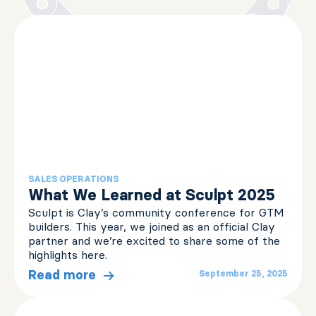
SALES OPERATIONS
What We Learned at Sculpt 2025
Sculpt is Clay’s community conference for GTM
builders. This year, we joined as an official Clay
partner and we’re excited to share some of the
highlights here.
Read more
September 25, 2025