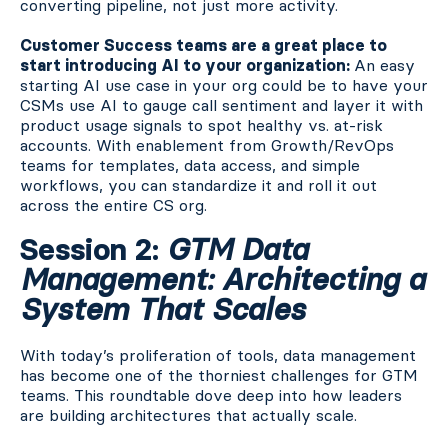
converting pipeline, not just more activity.
Customer Success teams are a great place to
start introducing AI to your organization:
An easy
starting AI use case in your org could be to have your
CSMs use AI to gauge call sentiment and layer it with
product usage signals to spot healthy vs. at-risk
accounts. With enablement from Growth/RevOps
teams for templates, data access, and simple
workflows, you can standardize it and roll it out
across the entire CS org.
Session 2:
GTM Data
Management: Architecting a
System That Scales
With today’s proliferation of tools, data management
has become one of the thorniest challenges for GTM
teams. This roundtable dove deep into how leaders
are building architectures that actually scale.