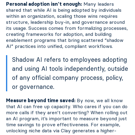
Personal adoption isn’t enough:
Many leaders
shared that while AI is being adopted by individuals
within an organization, scaling those wins requires
structure, leadership buy-in, and governance around
its usage. Success comes from formalizing processes,
creating frameworks for adoption, and building
enablement programs that bring scattered “shadow
AI” practices into unified, compliant workflows.
Shadow AI refers to employees adopting
and using AI tools independently, outside
of any official company process, policy,
or governance.
Measure beyond time saved:
By now, we all know
that AI can free up capacity. Who cares if you can do
more calls if they aren’t converting? When rolling out
an AI program, it’s important to measure beyond just
time savings to prove effectiveness. For example,
unlocking niche data via Clay generates a higher-