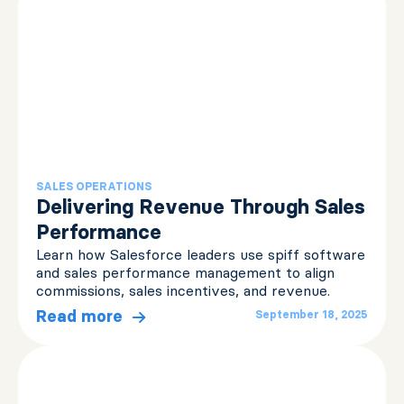
SALES OPERATIONS
Delivering Revenue Through Sales
Performance
Learn how Salesforce leaders use spiff software
and sales performance management to align
commissions, sales incentives, and revenue.
Read more
September 18, 2025