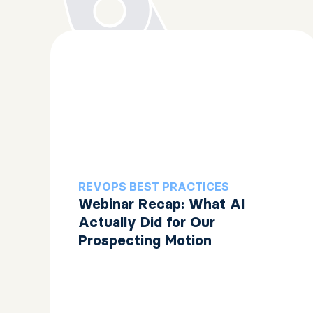
REVOPS BEST PRACTICES
Webinar Recap: What AI
Actually Did for Our
Prospecting Motion