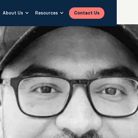
About Us
Resources
Contact Us