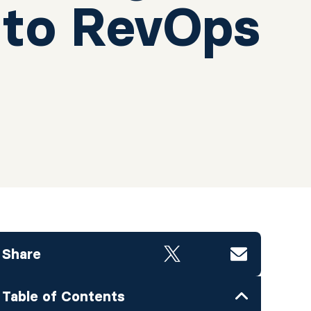
 to RevOps
Share
Table of Contents