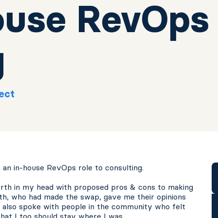
ouse RevOps
g
ect
 an in-house RevOps role to consulting.
forth in my head with proposed pros & cons to making
ith, who had made the swap, gave me their opinions
 I also spoke with people in the community who felt
hat I too should stay where I was.