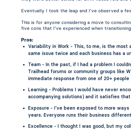
Eventually I took the leap and I’ve observed a few
This is for anyone considering a move to consultin
five cons that I’ve experienced when transitioning 
Pros:
Variability in Work - This, to me, is the most 
same issue twice and each business has a uni
Team - In the past, if I had a problem I could
Trailhead forums or community groups like Wi
immediate response from one of 20+ people w
Learning - Problems I would have never enco
accompanying solutions) and it satisfies that
Exposure - I’ve been exposed to more ways t
years. Everyone runs their business different
Excellence - I thought I was good, but my col