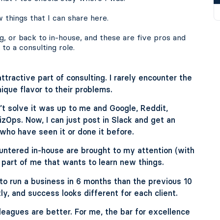
 things that I can share here.
g, or back to in-house, and these are five pros and
to a consulting role.
attractive part of consulting. I rarely encounter the
que flavor to their problems.
n’t solve it was up to me and Google, Reddit,
zOps. Now, I can just post in Slack and get an
ho have seen it or done it before.
untered in-house are brought to my attention (with
 part of me that wants to learn new things.
o run a business in 6 months than the previous 10
ly, and success looks different for each client.
leagues are better. For me, the bar for excellence