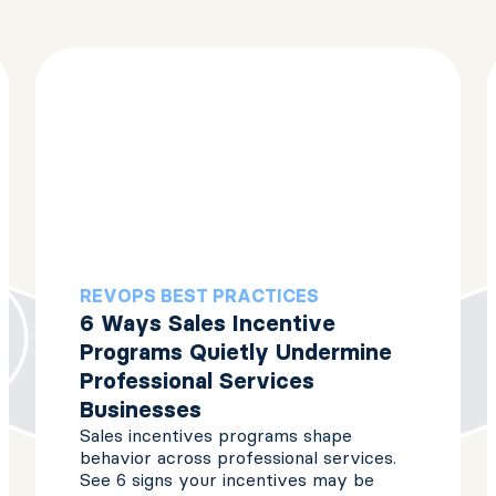
REVOPS BEST PRACTICES
6 Ways Sales Incentive
Programs Quietly Undermine
Professional Services
Businesses
Sales incentives programs shape
behavior across professional services.
See 6 signs your incentives may be