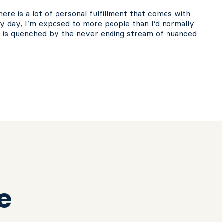
ere is a lot of personal fulfillment that comes with
ery day, I’m exposed to more people than I’d normally
e is quenched by the never ending stream of nuanced
e