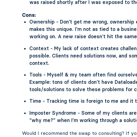
was raised shortly after I was exposed to th
Cons:
Ownership - Don’t get me wrong, ownership e
makes this unique. I’m not as tied to a busi
working on. A new raise doesn’t hit the same 
Context - My lack of context creates challe
possible. Clients need solutions now, and so
context.
Tools - Myself & my team often find ourselves
Example: tons of clients don’t have Dataloade
tools/solutions to solve these problems for c
Time - Tracking time is foreign to me and it to
Imposter Syndrome - Some of my clients are 
“why me?” when I’m working through a soluti
Would I recommend the swap to consulting? If yo