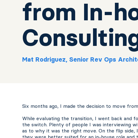
from In-h
Consultin
Mat Rodriguez, Senior Rev Ops Archit
Six months ago, I made the decision to move from
While evaluating the transition, I went back and 
the switch. Plenty of people I was interviewing w
as to why it was the right move. On the flip side,
they were better suited for an in-house role and t