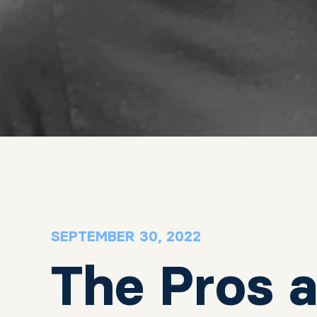
SEPTEMBER 30, 2022
The Pros 