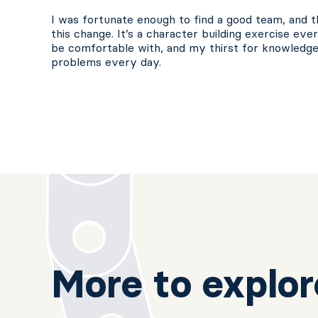
I was fortunate enough to find a good team, and th
this change. It’s a character building exercise ev
be comfortable with, and my thirst for knowledg
problems every day.
More to explor