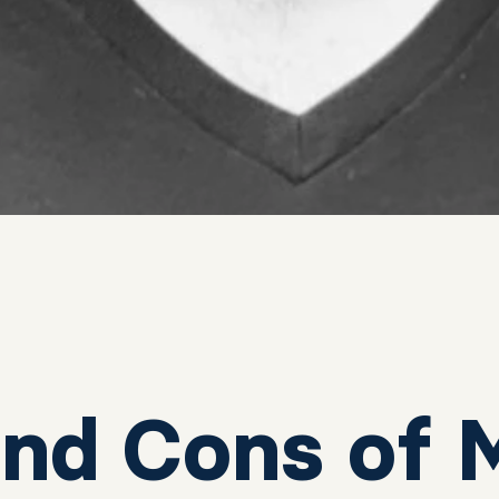
and Cons of 