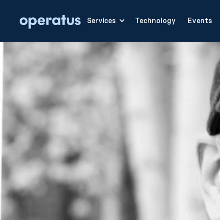
Services
Technology
Events