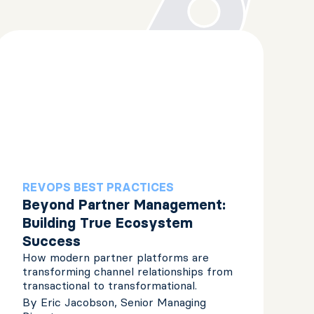
REVOPS BEST PRACTICES
Beyond Partner Management:
Building True Ecosystem
Success
How modern partner platforms are
transforming channel relationships from
transactional to transformational.
By
Eric Jacobson, Senior Managing