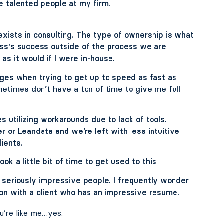
e talented people at my firm.
xists in consulting. The type of ownership is what
ness's success outside of the process we are
as it would if I were in-house.
nges when trying to get up to speed as fast as
metimes don’t have a ton of time to give me full
 utilizing workarounds due to lack of tools.
r or Leandata and we’re left with less intuitive
lients.
ok a little bit of time to get used to this
seriously impressive people. I frequently wonder
on with a client who has an impressive resume.
u’re like me…yes.