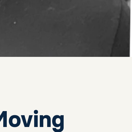
Moving