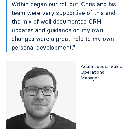
Within began our roll out. Chris and his
team were very supportive of this and
the mix of well documented CRM
updates and guidance on my own
changes were a great help to my own
personal development.”
Adam Jacobi, Sales
Operations
Manager