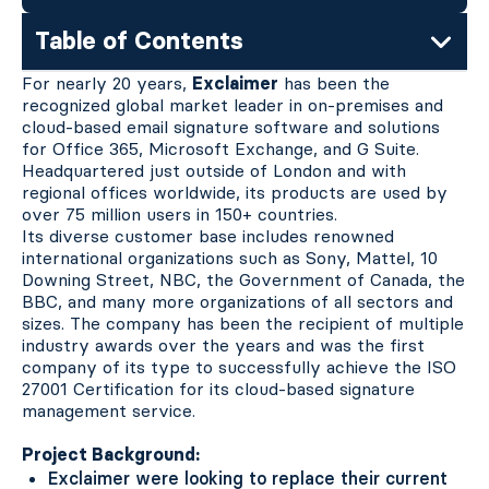
Table of Contents
For nearly 20 years,
Exclaimer
has been the
recognized global market leader in on-premises and
cloud-based email signature software and solutions
for Office 365, Microsoft Exchange, and G Suite.
Headquartered just outside of London and with
regional offices worldwide, its products are used by
over 75 million users in 150+ countries.
Its diverse customer base includes renowned
international organizations such as Sony, Mattel, 10
Downing Street, NBC, the Government of Canada, the
BBC, and many more organizations of all sectors and
sizes. The company has been the recipient of multiple
industry awards over the years and was the first
company of its type to successfully achieve the ISO
27001 Certification for its cloud-based signature
management service.
Project Background:
Exclaimer were looking to replace their current