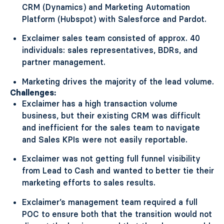
CRM (Dynamics) and Marketing Automation
Platform (Hubspot) with Salesforce and Pardot.
Exclaimer sales team consisted of approx. 40
individuals: sales representatives, BDRs, and
partner management.
Marketing drives the majority of the lead volume.
Challenges:
Exclaimer has a high transaction volume
business, but their existing CRM was difficult
and inefficient for the sales team to navigate
and Sales KPIs were not easily reportable.
Exclaimer was not getting full funnel visibility
from Lead to Cash and wanted to better tie their
marketing efforts to sales results.
Exclaimer’s management team required a full
POC to ensure both that the transition would not