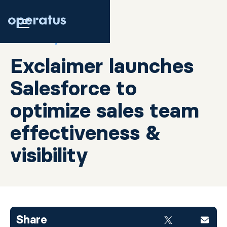
JULY 26, 2020
Exclaimer launches
Salesforce to
optimize sales team
effectiveness &
visibility
Share