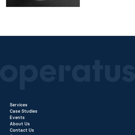
Services
Case Studies
Events
About Us
Contact Us