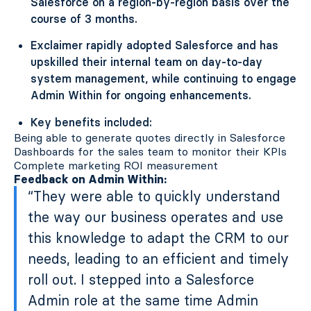
Salesforce on a region-by-region basis over the
course of 3 months.
Exclaimer rapidly adopted Salesforce and has
upskilled their internal team on day-to-day
system management, while continuing to engage
Admin Within for ongoing enhancements.
Key benefits included:
Being able to generate quotes directly in Salesforce
Dashboards for the sales team to monitor their KPIs
Complete marketing ROI measurement
Feedback on Admin Within:
“They were able to quickly understand
the way our business operates and use
this knowledge to adapt the CRM to our
needs, leading to an efficient and timely
roll out. I stepped into a Salesforce
Admin role at the same time Admin