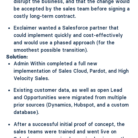
disrupt the business, and that the change would
be accepted by the sales team before signing a
costly long-term contract.
Exclaimer wanted a Salesforce partner that
could implement quickly and cost-effectively
and would use a phased approach (for the
smoothest possible transition).
Solution:
Admin Within completed a full new
implementation of Sales Cloud, Pardot, and High
Velocity Sales.
Existing customer data, as well as open Lead
and Opportunities were migrated from multiple
prior sources (Dynamics, Hubspot, and a custom
database).
After a successful initial proof of concept, the
sales teams were trained and went live on