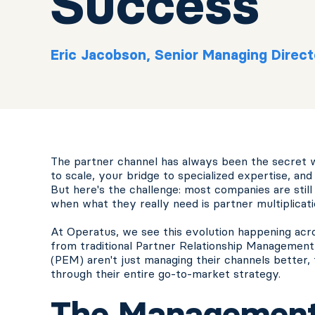
Success
Eric Jacobson, Senior Managing Direct
The partner channel has always been the secret w
to scale, your bridge to specialized expertise, a
But here's the challenge: most companies are stil
when what they really need is partner multiplicati
At Operatus, we see this evolution happening acr
from traditional Partner Relationship Manageme
(PEM) aren't just managing their channels better
through their entire go-to-market strategy.
The Management