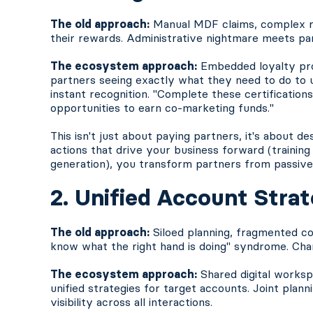
The old approach:
Manual MDF claims, complex reb
their rewards. Administrative nightmare meets par
The ecosystem approach:
Embedded loyalty pro
partners seeing exactly what they need to do to u
instant recognition. "Complete these certification
opportunities to earn co-marketing funds."
This isn't just about paying partners, it's about d
actions that drive your business forward (training
generation), you transform partners from passive 
2. Unified Account Stra
The old approach:
Siloed planning, fragmented co
know what the right hand is doing" syndrome. Chan
The ecosystem approach:
Shared digital works
unified strategies for target accounts. Joint plan
visibility across all interactions.