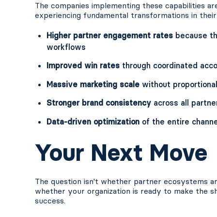
The companies implementing these capabilities ar
experiencing fundamental transformations in their
Higher partner engagement rates
because the
workflows
Improved win rates
through coordinated acco
Massive marketing scale
without proportiona
Stronger brand consistency
across all partne
Data-driven optimization
of the entire chann
Your Next Move
The question isn't whether partner ecosystems are
whether your organization is ready to make the sh
success.