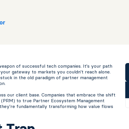
or
eapon of successful tech companies. It's your path
nd your gateway to markets you couldn't reach alone.
l stuck in the old paradigm of partner management
on.
oss our client base. Companies that embrace the shift
nt (PRM) to true Partner Ecosystem Management
, they're fundamentally transforming how value flows
 Trap