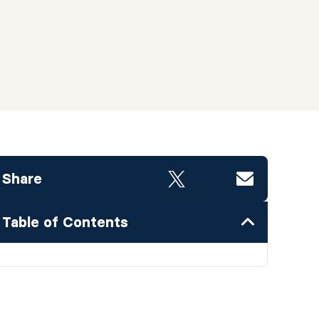
Share
Table of Contents