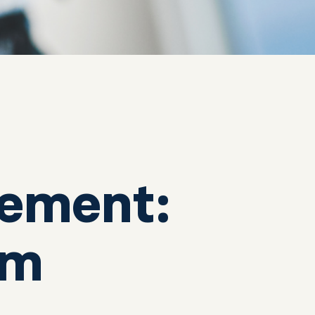
ement:
em