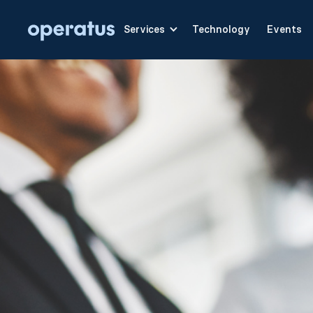
Services
Technology
Events