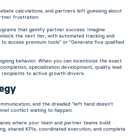
ate calculations, and partners left guessing about
tner frustration.
grams that gamify partner success. Imagine
nlock the next tier, with automated tracking and
s to access premium tools" or "Generate five qualified
esigning behavior. When you can incentivize the exact
 completion, specialization development, quality lead
recipients to active growth drivers.
tegy
mmunication, and the dreaded "left hand doesn't
nel conflict waiting to happen.
paces where your team and partner teams build
ning, shared KPIs, coordinated execution, and complete