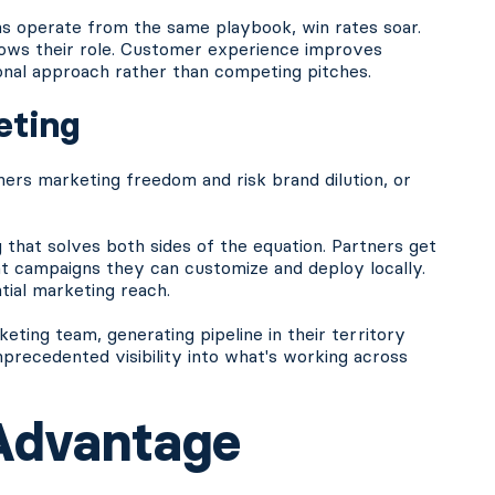
s operate from the same playbook, win rates soar.
ows their role. Customer experience improves
onal approach rather than competing pitches.
eting
ners marketing freedom and risk brand dilution, or
 that solves both sides of the equation. Partners get
nt campaigns they can customize and deploy locally.
tial marketing reach.
ing team, generating pipeline in their territory
nprecedented visibility into what's working across
Advantage