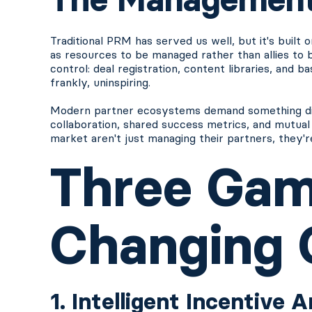
Traditional PRM has served us well, but it's built 
as resources to be managed rather than allies to
control: deal registration, content libraries, and b
frankly, uninspiring.
Modern partner ecosystems demand something diff
collaboration, shared success metrics, and mutual
market aren't just managing their partners, they'
Three Ga
Changing C
1. Intelligent Incentive 