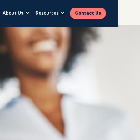
About Us
Resources
Contact Us