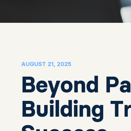
AUGUST 21, 2025
Beyond Pa
Building 