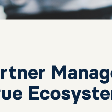
rtner Manag
True Ecosyst