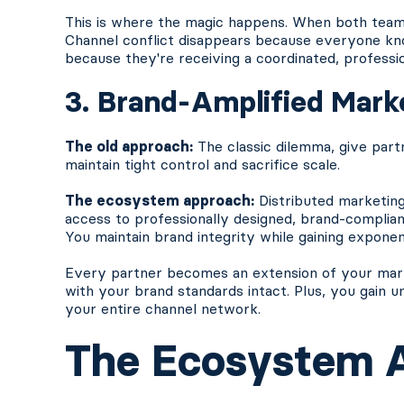
This is where the magic happens. When both team
Channel conflict disappears because everyone kn
because they're receiving a coordinated, professi
3. Brand-Amplified Mark
The old approach:
The classic dilemma, give part
maintain tight control and sacrifice scale.
The ecosystem approach:
Distributed marketing
access to professionally designed, brand-complia
You maintain brand integrity while gaining exponen
Every partner becomes an extension of your market
with your brand standards intact. Plus, you gain u
your entire channel network.
The Ecosystem 