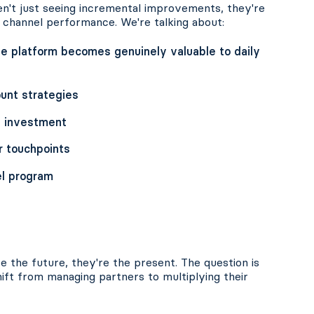
en't just seeing incremental improvements, they're
 channel performance. We're talking about:
 platform becomes genuinely valuable to daily
unt strategies
l investment
r touchpoints
el program
 the future, they're the present. The question is
ift from managing partners to multiplying their