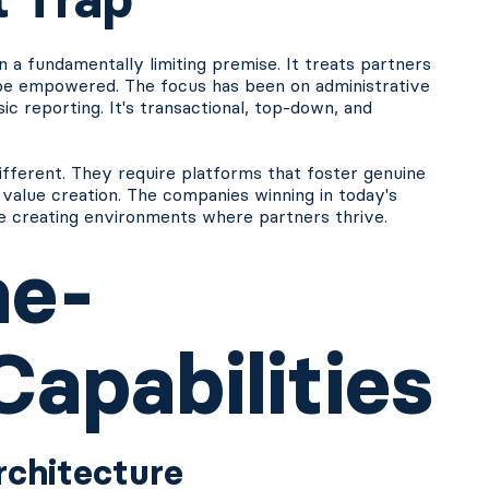
on a fundamentally limiting premise. It treats partners
 be empowered. The focus has been on administrative
asic reporting. It's transactional, top-down, and
erent. They require platforms that foster genuine
 value creation. The companies winning in today's
re creating environments where partners thrive.
me-
apabilities
Architecture