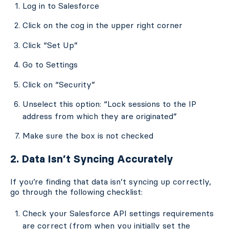
Log in to Salesforce
Click on the cog in the upper right corner
Click “Set Up”
Go to Settings
Click on “Security”
Unselect this option: “Lock sessions to the IP
address from which they are originated”
Make sure the box is not checked
2. Data Isn’t Syncing Accurately
If you’re finding that data isn’t syncing up correctly,
go through the following checklist:
Check your Salesforce API settings requirements
are correct (from when you initially set the