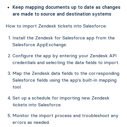
Keep mapping documents up to date as changes
are made to source and destination systems
How to import Zendesk tickets into Salesforce:
Install the Zendesk for Salesforce app from the
Salesforce AppExchange.
Configure the app by entering your Zendesk API
credentials and selecting the data fields to import.
Map the Zendesk data fields to the corresponding
Salesforce fields using the app's built-in mapping
tool.
Set up a schedule for importing new Zendesk
tickets into Salesforce.
Monitor the import process and troubleshoot any
errors as needed.