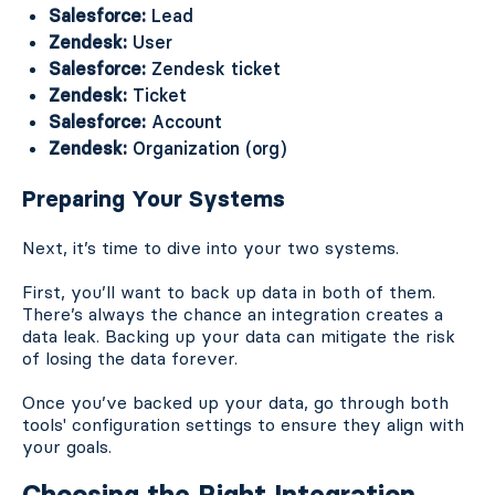
Salesforce:
Lead
Zendesk:
User
Salesforce:
Zendesk ticket
Zendesk:
Ticket
Salesforce:
Account
Zendesk:
Organization (org)
Preparing Your Systems
Next, it’s time to dive into your two systems.
First, you’ll want to back up data in both of them.
There’s always the chance an integration creates a
data leak. Backing up your data can mitigate the risk
of losing the data forever.
Once you’ve backed up your data, go through both
tools' configuration settings to ensure they align with
your goals.
Choosing the Right Integration