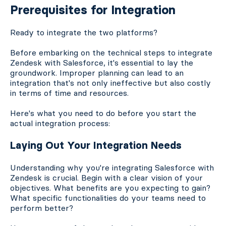
Prerequisites for Integration
Ready to integrate the two platforms?
Before embarking on the technical steps to integrate
Zendesk with Salesforce, it's essential to lay the
groundwork. Improper planning can lead to an
integration that's not only ineffective but also costly
in terms of time and resources.
Here's what you need to do before you start the
actual integration process:
Laying Out Your Integration Needs
Understanding why you're integrating Salesforce with
Zendesk is crucial. Begin with a clear vision of your
objectives. What benefits are you expecting to gain?
What specific functionalities do your teams need to
perform better?