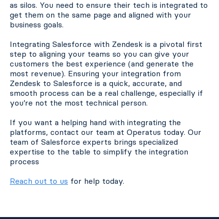
as silos. You need to ensure their tech is integrated to
get them on the same page and aligned with your
business goals.
Integrating Salesforce with Zendesk is a pivotal first
step to aligning your teams so you can give your
customers the best experience (and generate the
most revenue). Ensuring your integration from
Zendesk to Salesforce is a quick, accurate, and
smooth process can be a real challenge, especially if
you’re not the most technical person.
If you want a helping hand with integrating the
platforms, contact our team at Operatus today. Our
team of Salesforce experts brings specialized
expertise to the table to simplify the integration
process
Reach out to us
for help today.