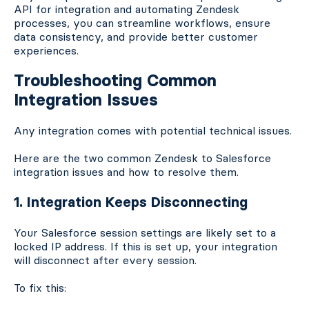
API for integration and automating Zendesk
processes, you can streamline workflows, ensure
data consistency, and provide better customer
experiences.
Troubleshooting Common
Integration Issues
Any integration comes with potential technical issues.
Here are the two common Zendesk to Salesforce
integration issues and how to resolve them.
1. Integration Keeps Disconnecting
Your Salesforce session settings are likely set to a
locked IP address. If this is set up, your integration
will disconnect after every session.
To fix this: