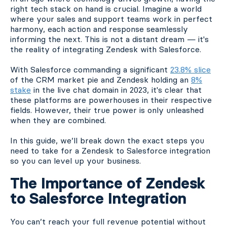
right tech stack on hand is crucial. Imagine a world
where your sales and support teams work in perfect
harmony, each action and response seamlessly
informing the next. This is not a distant dream — it's
the reality of integrating Zendesk with Salesforce.
With Salesforce commanding a significant
23.8% slice
of the CRM market pie and Zendesk holding an
8%
stake
in the live chat domain in 2023, it's clear that
these platforms are powerhouses in their respective
fields. However, their true power is only unleashed
when they are combined.
In this guide, we’ll break down the exact steps you
need to take for a Zendesk to Salesforce integration
so you can level up your business.
The Importance of Zendesk
to Salesforce Integration
You can’t reach your full revenue potential without