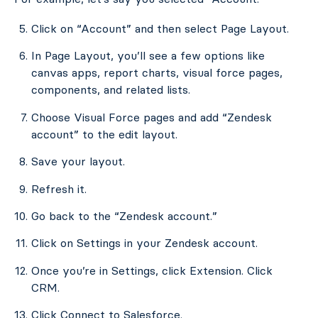
Click on “Account” and then select Page Layout.
In Page Layout, you’ll see a few options like
canvas apps, report charts, visual force pages,
components, and related lists.
Choose Visual Force pages and add “Zendesk
account” to the edit layout.
Save your layout.
Refresh it.
Go back to the “Zendesk account.”
Click on Settings in your Zendesk account.
Once you’re in Settings, click Extension. Click
CRM.
Click Connect to Salesforce.