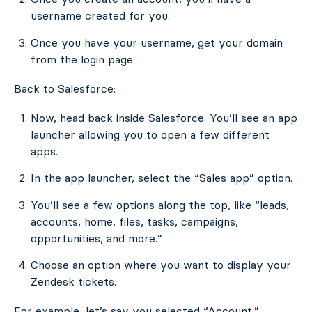
username created for you.
Once you have your username, get your domain
from the login page.
Back to Salesforce:
Now, head back inside Salesforce. You’ll see an app
launcher allowing you to open a few different
apps.
In the app launcher, select the “Sales app” option.
You’ll see a few options along the top, like “leads,
accounts, home, files, tasks, campaigns,
opportunities, and more.”
Choose an option where you want to display your
Zendesk tickets.
For example, let’s say you selected “Account:”