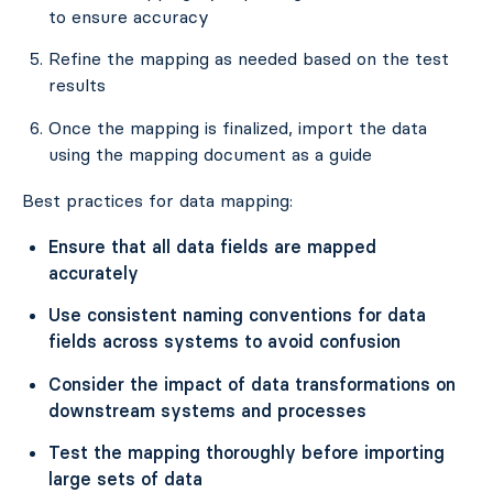
to ensure accuracy
Refine the mapping as needed based on the test
results
Once the mapping is finalized, import the data
using the mapping document as a guide
Best practices for data mapping:
Ensure that all data fields are mapped
accurately
Use consistent naming conventions for data
fields across systems to avoid confusion
Consider the impact of data transformations on
downstream systems and processes
Test the mapping thoroughly before importing
large sets of data