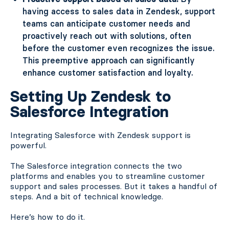
having access to sales data in Zendesk, support
teams can anticipate customer needs and
proactively reach out with solutions, often
before the customer even recognizes the issue.
This preemptive approach can significantly
enhance customer satisfaction and loyalty.
Setting Up Zendesk to
Salesforce Integration
Integrating Salesforce with Zendesk support is
powerful.
The Salesforce integration connects the two
platforms and enables you to streamline customer
support and sales processes. But it takes a handful of
steps. And a bit of technical knowledge.
Here’s how to do it.