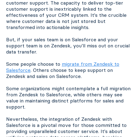
customer support. The capacity to deliver top-tier
customer support is inextricably linked to the
effectiveness of your CRM system. It's the crucible
where customer data is not just stored but
transformed into actionable insights.
But, if your sales team is on Salesforce and your
support team is on Zendesk, you’ll miss out on crucial
data transfer.
Some people choose to
migrate from Zendesk to
Salesforce
. Others choose to keep support on
Zendesk and sales on Salesforce.
Some organizations might contemplate a full migration
from Zendesk to Salesforce, while others may see
value in maintaining distinct platforms for sales and
support.
Nevertheless, the integration of Zendesk with
Salesforce is a pivotal move for those committed to
providing unparalleled customer service. It's about