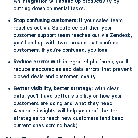
An integration will speed up productivity by
cutting down on menial tasks.
Stop confusing customers:
If your sales team
reaches out via Salesforce but then your
customer support team reaches out via Zendesk,
you’ll end up with two threads that confuse
customers. If you’re confused, you lose.
Reduce errors:
With integrated platforms, you’ll
reduce inaccuracies and data errors that prevent
closed deals and customer loyalty.
Better visibility, better strategy:
With clear
data, you’ll have better visibility on how your
customers are doing and what they need.
Accurate insights will help you craft better
strategies to reach new customers (and keep
current ones coming back).