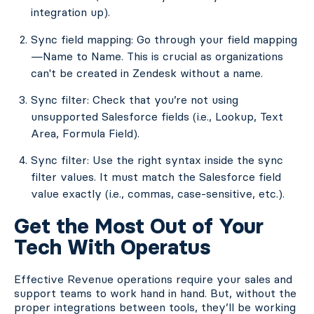
integration up).
Sync field mapping: Go through your field mapping
—Name to Name. This is crucial as organizations
can't be created in Zendesk without a name.
Sync filter: Check that you’re not using
unsupported Salesforce fields (i.e., Lookup, Text
Area, Formula Field).
Sync filter: Use the right syntax inside the sync
filter values. It must match the Salesforce field
value exactly (i.e., commas, case-sensitive, etc.).
Get the Most Out of Your
Tech With Operatus
Effective Revenue operations require your sales and
support teams to work hand in hand. But, without the
proper integrations between tools, they’ll be working