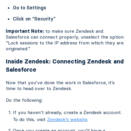
Go to Settings
Click on “Security”
Important Note:
to make sure Zendesk and
Salesforce can connect properly, unselect the option:
“Lock sessions to the IP address from which they are
originated.”
Inside Zendesk: Connecting Zendesk and
Salesforce
Now that you’ve done the work in Salesforce, it’s
time to head over to Zendesk.
Do the following:
If you haven’t already, create a Zendesk account.
To do this, visit
Zendesk’s website
.
Once you create an account, you’ll have a