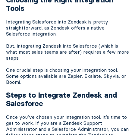
Tools
Integrating Salesforce into Zendesk is pretty
straightforward, as Zendesk offers a native
Salesforce integration.
But, integrating Zendesk into Salesforce (which is
what most sales teams are after) requires a few more
steps.
One crucial step is choosing your integration tool.
Some options available are Zapier, Exalate, Skyvia, or
Boomi.
Steps to Integrate Zendesk and
Salesforce
Once you’ve chosen your integration tool, it’s time to
get to work. If you are a Zendesk Support
Administrator and a Salesforce Administrator, you can
follow these steps to complete the Zendesk to