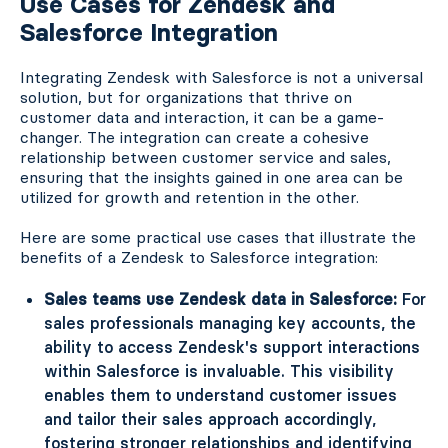
Use Cases for Zendesk and
Salesforce Integration
Integrating Zendesk with Salesforce is not a universal
solution, but for organizations that thrive on
customer data and interaction, it can be a game-
changer. The integration can create a cohesive
relationship between customer service and sales,
ensuring that the insights gained in one area can be
utilized for growth and retention in the other.
Here are some practical use cases that illustrate the
benefits of a Zendesk to Salesforce integration:
Sales teams use Zendesk data in Salesforce:
For
sales professionals managing key accounts, the
ability to access Zendesk's support interactions
within Salesforce is invaluable. This visibility
enables them to understand customer issues
and tailor their sales approach accordingly,
fostering stronger relationships and identifying