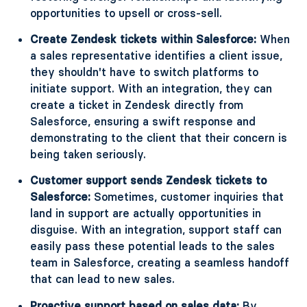
opportunities to upsell or cross-sell.
Create Zendesk tickets within Salesforce:
When
a sales representative identifies a client issue,
they shouldn't have to switch platforms to
initiate support. With an integration, they can
create a ticket in Zendesk directly from
Salesforce, ensuring a swift response and
demonstrating to the client that their concern is
being taken seriously.
Customer support sends Zendesk tickets to
Salesforce:
Sometimes, customer inquiries that
land in support are actually opportunities in
disguise. With an integration, support staff can
easily pass these potential leads to the sales
team in Salesforce, creating a seamless handoff
that can lead to new sales.
Proactive support based on sales data:
By