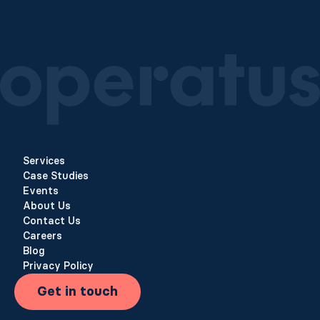
Services
Case Studies
Events
About Us
Contact Us
Careers
Blog
Privacy Policy
Get in touch