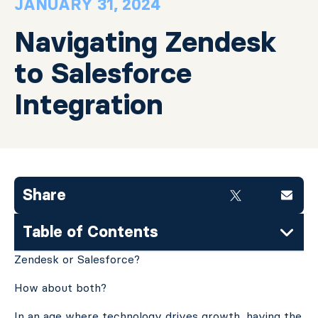
JANUARY 31, 2024
Navigating Zendesk
to Salesforce
Integration
Share
Table of Contents
Zendesk or Salesforce?
How about both?
In an age where technology drives growth, having the