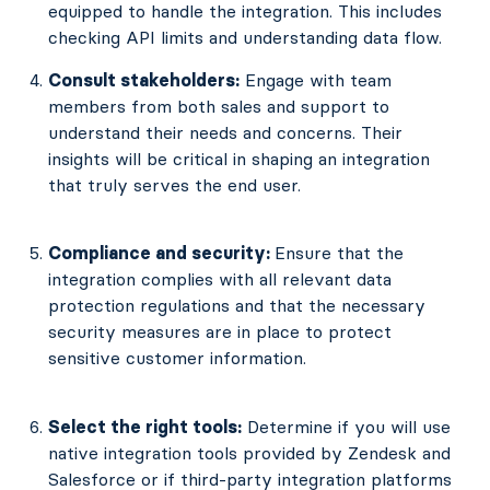
equipped to handle the integration. This includes
checking API limits and understanding data flow.
Consult stakeholders:
Engage with team
members from both sales and support to
understand their needs and concerns. Their
insights will be critical in shaping an integration
that truly serves the end user.
Compliance and security:
Ensure that the
integration complies with all relevant data
protection regulations and that the necessary
security measures are in place to protect
sensitive customer information.
Select the right tools:
Determine if you will use
native integration tools provided by Zendesk and
Salesforce or if third-party integration platforms