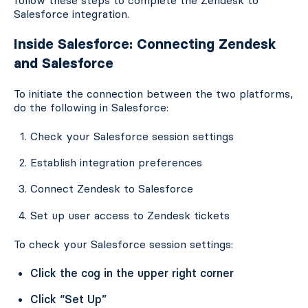
Salesforce integration.
Inside Salesforce: Connecting Zendesk
and Salesforce
To initiate the connection between the two platforms,
do the following in Salesforce:
Check your Salesforce session settings
Establish integration preferences
Connect Zendesk to Salesforce
Set up user access to Zendesk tickets
To check your Salesforce session settings:
Click the cog in the upper right corner
Click “Set Up”