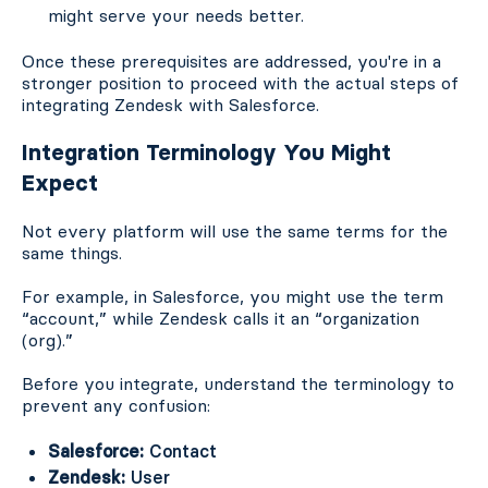
might serve your needs better.
Once these prerequisites are addressed, you're in a
stronger position to proceed with the actual steps of
integrating Zendesk with Salesforce.
Integration Terminology You Might
Expect
Not every platform will use the same terms for the
same things.
For example, in Salesforce, you might use the term
“account,” while Zendesk calls it an “organization
(org).”
Before you integrate, understand the terminology to
prevent any confusion:
Salesforce:
Contact
Zendesk:
User