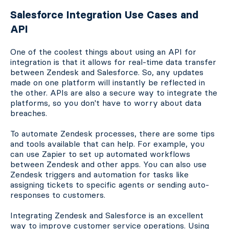
Salesforce Integration Use Cases and
API
One of the coolest things about using an API for
integration is that it allows for real-time data transfer
between Zendesk and Salesforce. So, any updates
made on one platform will instantly be reflected in
the other. APIs are also a secure way to integrate the
platforms, so you don't have to worry about data
breaches.
To automate Zendesk processes, there are some tips
and tools available that can help. For example, you
can use Zapier to set up automated workflows
between Zendesk and other apps. You can also use
Zendesk triggers and automation for tasks like
assigning tickets to specific agents or sending auto-
responses to customers.
Integrating Zendesk and Salesforce is an excellent
way to improve customer service operations. Using