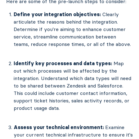
Here are some of the pre-launch steps to consider:
Define your integration objectives:
Clearly
articulate the reasons behind the integration.
Determine if you're aiming to enhance customer
service, streamline communication between
teams, reduce response times, or all of the above.
Identify key processes and data types:
Map
out which processes will be affected by the
integration. Understand which data types will need
to be shared between Zendesk and Salesforce.
This could include customer contact information,
support ticket histories, sales activity records, or
product usage data.
Assess your technical environment:
Examine
your current technical infrastructure to ensure it's