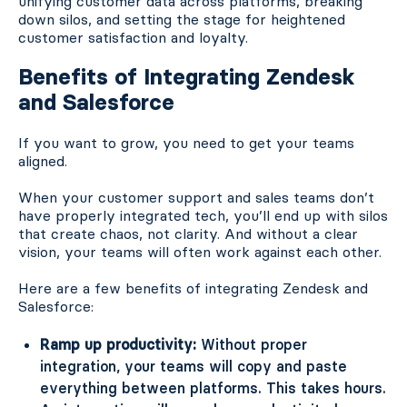
unifying customer data across platforms, breaking
down silos, and setting the stage for heightened
customer satisfaction and loyalty.
Benefits of Integrating Zendesk
and Salesforce
If you want to grow, you need to get your teams
aligned.
When your customer support and sales teams don’t
have properly integrated tech, you’ll end up with silos
that create chaos, not clarity. And without a clear
vision, your teams will often work against each other.
Here are a few benefits of integrating Zendesk and
Salesforce:
Ramp up productivity:
Without proper
integration, your teams will copy and paste
everything between platforms. This takes hours.