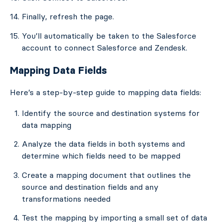
Finally, refresh the page.
You’ll automatically be taken to the Salesforce
account to connect Salesforce and Zendesk.
Mapping Data Fields
Here’s a step-by-step guide to mapping data fields:
Identify the source and destination systems for
data mapping
Analyze the data fields in both systems and
determine which fields need to be mapped
Create a mapping document that outlines the
source and destination fields and any
transformations needed
Test the mapping by importing a small set of data